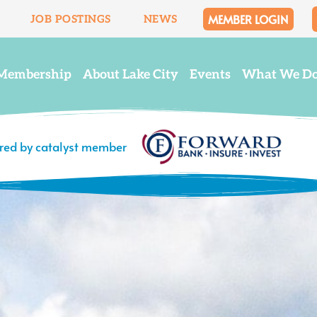
MEMBER LOGIN
JOB POSTINGS
NEWS
Membership
About Lake City
Events
What We D
ered by catalyst member