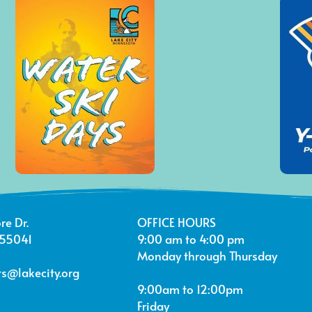
re Dr.
OFFICE HOURS
 55041
9:00 am to 4:00 pm
Monday through Thursday
s@lakecity.org
9:00am to 12:00pm
Friday