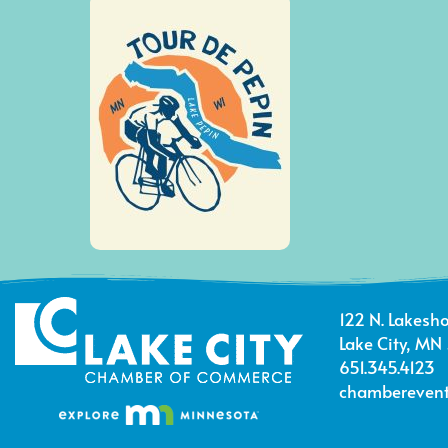
122 N. Lakesho
Lake City, MN
651.345.4123
chamberevent