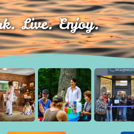
k. Live. Enjoy.