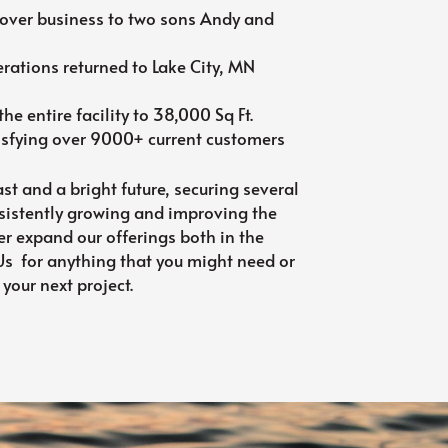
over business to two sons Andy and
ations returned to Lake City, MN
he entire facility to 38,000 Sq Ft.
isfying over 9000+ current customers
st and a bright future, securing several
sistently growing and improving the
er expand our offerings both in the
 Us for anything that you might need or
 your next project.