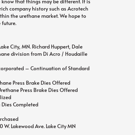
 know that things may be different. It is
 rich company history such as Acrotech
thin the urethane market. We hope to
 future.
ake City, MN. Richard Huppert, Dale
thane division from Di Acro / Houdaille
orporated – Continuation of Standard
hane Press Brake Dies Offered
rethane Press Brake Dies Offered
lized
a Dies Completed
e
urchased
80 W. Lakewood Ave. Lake City MN