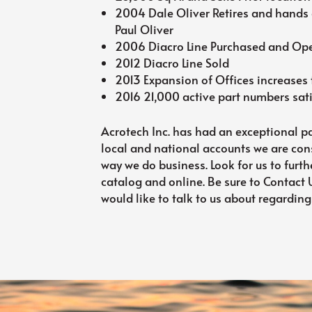
2004 Dale Oliver Retires and hands 
Paul Oliver
2006 Diacro Line Purchased and Oper
2012 Diacro Line Sold
2013 Expansion of Offices increases t
2016 21,000 active part numbers sat
Acrotech Inc. has had an exceptional pa
local and national accounts we are con
way we do business. Look for us to furth
catalog and online. Be sure to Contact
would like to talk to us about regarding