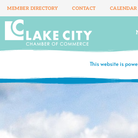
Skip
MEMBER DIRECTORY
CONTACT
CALENDAR
to
content
This website is pow