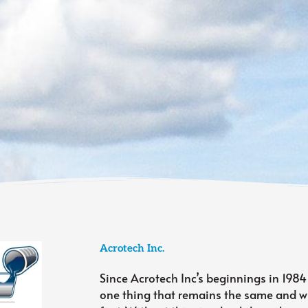
Acrotech Inc.
Since Acrotech Inc’s beginnings in 1984
one thing that remains the same and wi