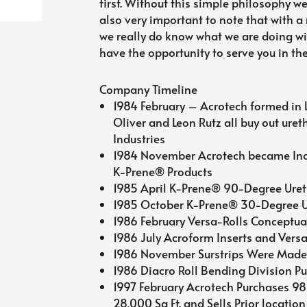
first. Without this simple philosophy we
also very important to note that with a
we really do know what we are doing wi
have the opportunity to serve you in the
Company Timeline
1984 February – Acrotech formed in L
Oliver and Leon Rutz all buy out ure
Industries
1984 November Acrotech became Inc
K-Prene® Products
1985 April K-Prene® 90-Degree Uret
1985 October K-Prene® 30-Degree U
1986 February Versa-Rolls Conceptua
1986 July Acroform Inserts and Vers
1986 November Surstrips Were Mad
1986 Diacro Roll Bending Division P
1997 February Acrotech Purchases 9
28,000 Sq Ft. and Sells Prior location