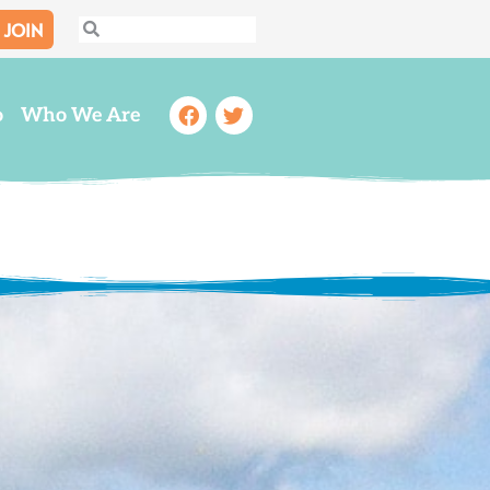
JOIN
Search
Search
Facebook
Twitter
o
Who We Are