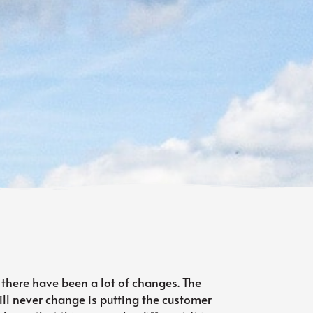
 there have been a lot of changes. The
ll never change is putting the customer