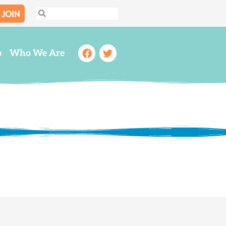
JOIN
Search
Search
Facebook
Twitter
o
Who We Are