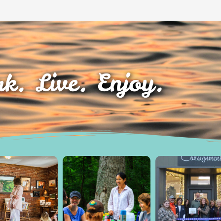
k. Live. Enjoy.