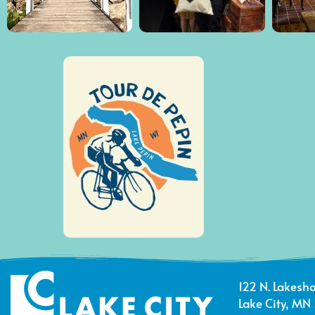
122 N. Lakesho
Lake City, MN