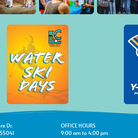
re Dr.
OFFICE HOURS
 55041
9:00 am to 4:00 pm