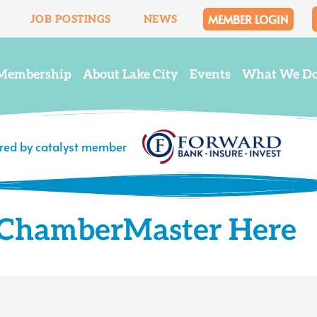
MEMBER LOGIN
JOB POSTINGS
NEWS
Membership
About Lake City
Events
What We D
ered by catalyst member
o ChamberMaster Here