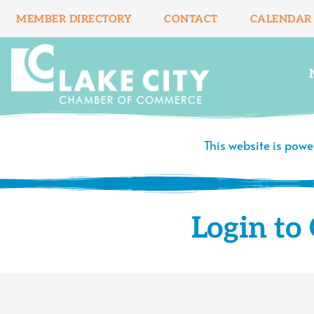
Skip
MEMBER DIRECTORY
CONTACT
CALENDAR
to
content
This website is pow
Login t