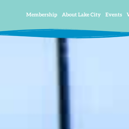
Membership
About Lake City
Events