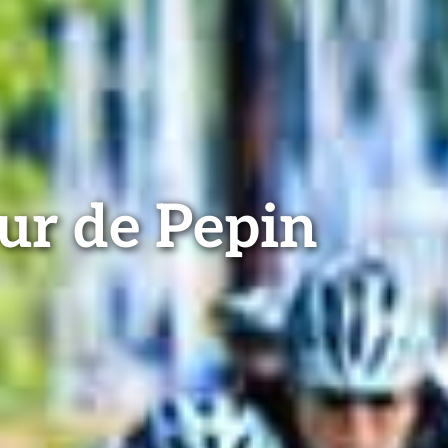
ur de Pepin