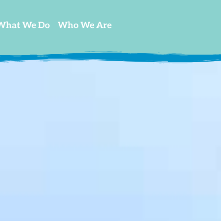
What We Do
Who We Are