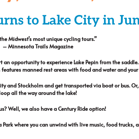
urns to Lake City in Ju
the Midwest’s most unique cycling tours.”
– Minnesota Trails Magazine
rt an opportunity to experience Lake Pepin from the saddle
 features manned rest areas with food and water and your c
y and Stockholm and get transported via boat or bus. Or, 
loop all the way around the lake!
us? Well, we also have a Century Ride option!
a Park where you can unwind with live music, food trucks, 