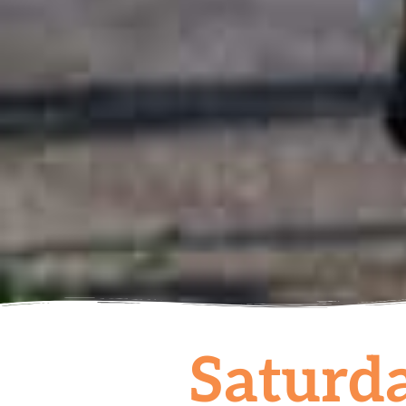
Saturda