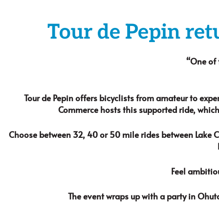
Tour de Pepin ret
“One of 
Tour de Pepin offers bicyclists from amateur to expe
Commerce hosts this supported ride, which
Choose between 32, 40 or 50 mile rides between Lake Cit
Feel ambitio
The event wraps up with a party in Ohut