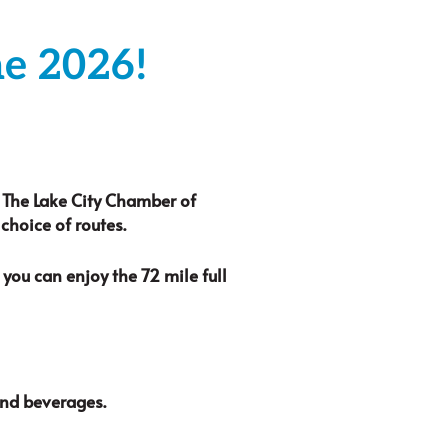
ne 2026!
. The Lake City Chamber of
hoice of routes.
you can enjoy the 72 mile full
and beverages.