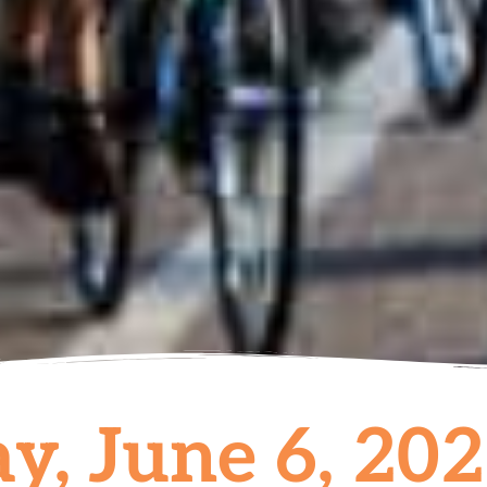
y, June 6, 20