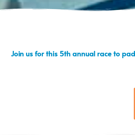
Join us for this 5th annual race to pa