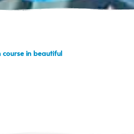
 course in beautiful