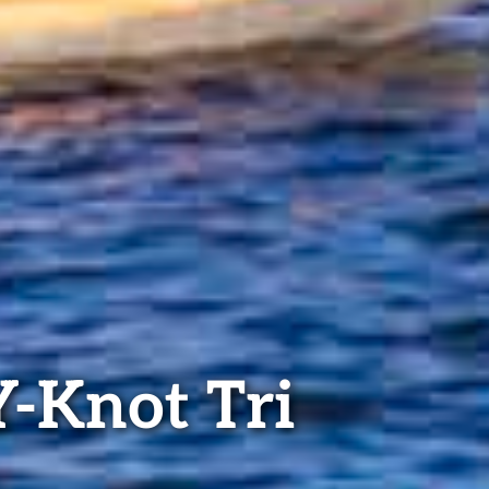
Y-Knot Tri