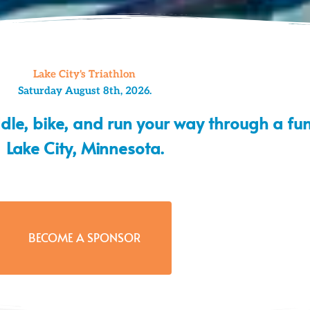
Lake City's Triathlon
Saturday August 8th, 2026.
ddle, bike, and run your way through a fun
Lake City, Minnesota.
BECOME A SPONSOR