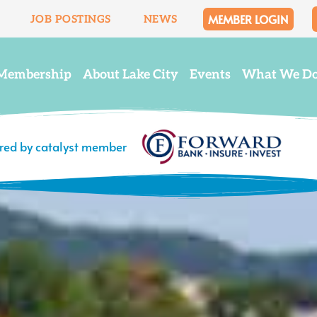
MEMBER LOGIN
JOB POSTINGS
NEWS
Membership
About Lake City
Events
What We D
ered by catalyst member