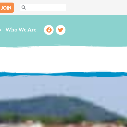
JOIN
Search
Search
Facebook
Twitter
o
Who We Are