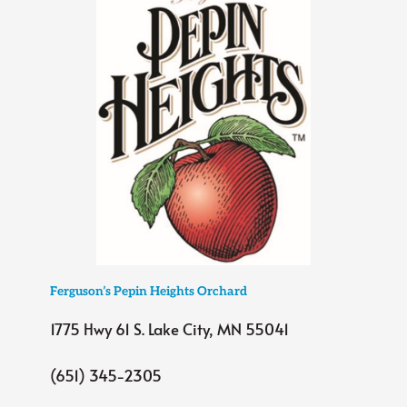
Ferguson’s Pepin Heights Orchard
1775 Hwy 61 S. Lake City, MN 55041
(651) 345-2305