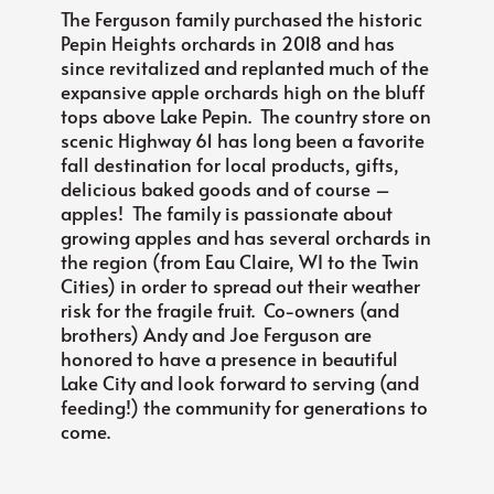
The Ferguson family purchased the historic
Pepin Heights orchards in 2018 and has
since revitalized and replanted much of the
expansive apple orchards high on the bluff
tops above Lake Pepin. The country store on
scenic Highway 61 has long been a favorite
fall destination for local products, gifts,
delicious baked goods and of course –
apples! The family is passionate about
growing apples and has several orchards in
the region (from Eau Claire, WI to the Twin
Cities) in order to spread out their weather
risk for the fragile fruit. Co-owners (and
brothers) Andy and Joe Ferguson are
honored to have a presence in beautiful
Lake City and look forward to serving (and
feeding!) the community for generations to
come.