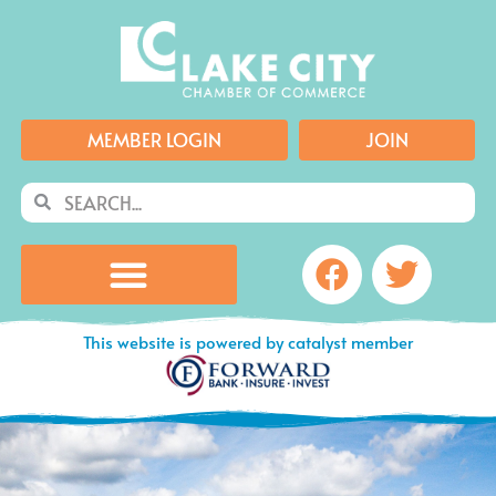
Skip
to
content
MEMBER LOGIN
JOIN
Search
Search
Facebook
Twitte
This website is powered by catalyst member