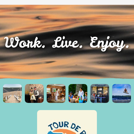
Work. Live. Enjoy.