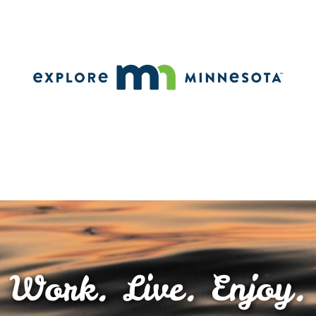
Work. Live. Enjoy.