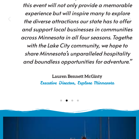
this event will not only provide a memorable
experience but will inspire many to explore
the diverse attractions our state has to offer
and support local businesses in communities
across Minnesota in all four seasons. Together
with the Lake City community, we hope to
share Minnesota’s unparalleled hospitality
and boundless opportunities for adventure.”
Lauren Bennett McGinty
Executive Director, Explore Minnesota