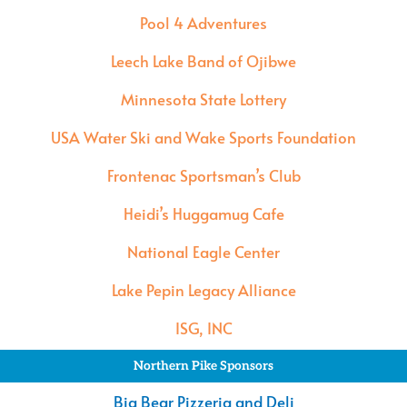
Pool 4 Adventures
Leech Lake Band of Ojibwe
Minnesota State Lottery
USA Water Ski and Wake Sports Foundation
Frontenac Sportsman’s Club
Heidi’s Huggamug Cafe
National Eagle Center
Lake Pepin Legacy Alliance
ISG, INC
Northern Pike Sponsors
Big Bear Pizzeria and Deli