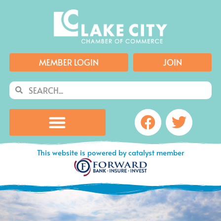
Skip
to
content
MEMBER LOGIN
JOIN
Search
Search
Facebook
Twitte
This website is powered by catalyst member