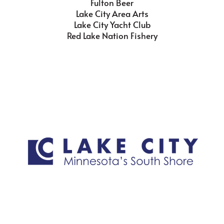
Fulton Beer
Lake City Area Arts
Lake City Yacht Club
Red Lake Nation Fishery