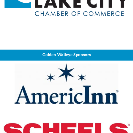
Golden Walleye Sponsors