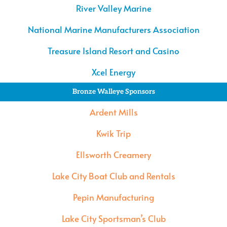
River Valley Marine
National Marine Manufacturers Association
Treasure Island Resort and Casino
Xcel Energy
Bronze Walleye Sponsors
Ardent Mills
Kwik Trip
Ellsworth Creamery
Lake City Boat Club and Rentals
Pepin Manufacturing
Lake City Sportsman’s Club