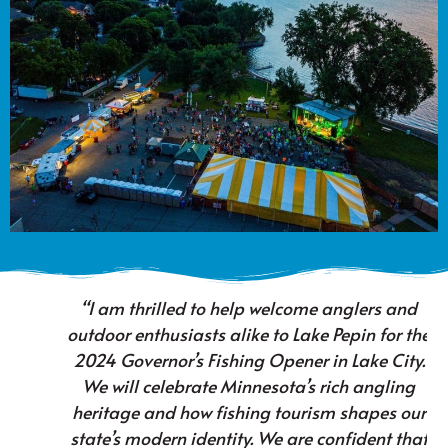
“I am thrilled to help welcome anglers and
outdoor enthusiasts alike to Lake Pepin for the
2024 Governor’s Fishing Opener in Lake City.
We will celebrate Minnesota’s rich angling
heritage and how fishing tourism shapes our
state’s modern identity. We are confident that