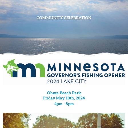
COMMUNITY CELEBRATION
Ohuta Beach Park
Friday May 10th, 2024
4pm - 8pm