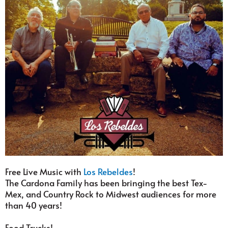
Free Live Music with
Los Rebeldes
!
The Cardona Family has been bringing the best Tex-
Mex, and Country Rock to Midwest audiences for more
than 40 years!
Food Trucks!