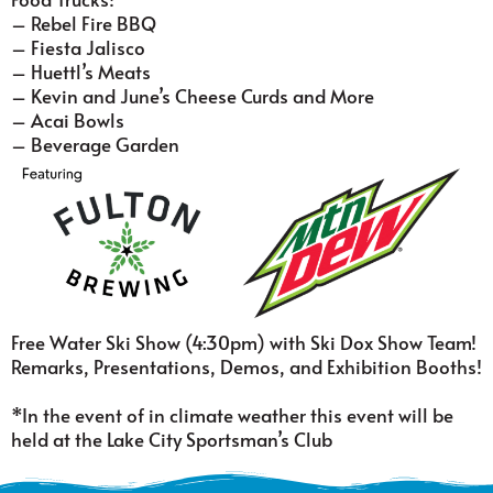
– Rebel Fire BBQ
– Fiesta Jalisco
– Huettl’s Meats
– Kevin and June’s Cheese Curds and More
– Acai Bowls
– Beverage Garden
Free Water Ski Show (4:30pm) with Ski Dox Show Team!
Remarks, Presentations, Demos, and Exhibition Booths!
*In the event of in climate weather this event will be
held at the Lake City Sportsman’s Club