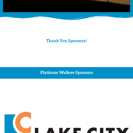
Thank You Sponsors!
Platinum Walleye Sponsors