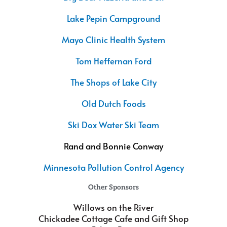
Lake Pepin Campground
Mayo Clinic Health System
Tom Heffernan Ford
The Shops of Lake City
Old Dutch Foods
Ski Dox Water Ski Team
Rand and Bonnie Conway
Minnesota Pollution Control Agency
Other Sponsors
Willows on the River
Chickadee Cottage Cafe and Gift Shop