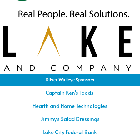
Silver Walleye Sponsors
Captain Ken’s Foods
Hearth and Home Technologies
Jimmy’s Salad Dressings
Lake City Federal Bank