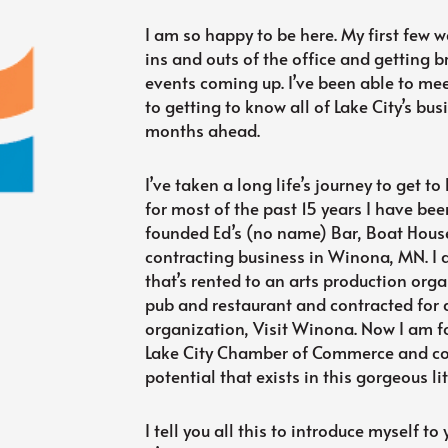
I am so happy to be here. My first few 
ins and outs of the office and getting b
events coming up. I’ve been able to mee
to getting to know all of Lake City’s b
months ahead.
I’ve taken a long life’s journey to get to 
for most of the past 15 years I have bee
founded Ed’s (no name) Bar, Boat House
contracting business in Winona, MN. I 
that’s rented to an arts production orga
pub and restaurant and contracted for 
organization, Visit Winona. Now I am fou
Lake City Chamber of Commerce and cou
potential that exists in this gorgeous litt
I tell you all this to introduce myself to