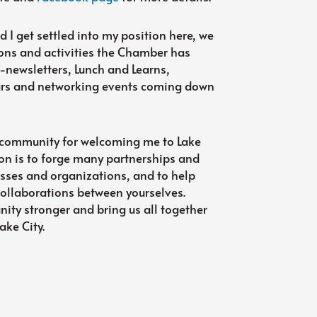
 I get settled into my position here, we
ons and activities the Chamber has
-newsletters, Lunch and Learns,
nars and networking events coming down
the community for welcoming me to Lake
on is to forge many partnerships and
esses and organizations, and to help
collaborations between yourselves.
ty stronger and bring us all together
ake City.