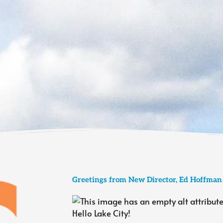
Greetings from New Director, Ed Hoffman
Hello Lake City!