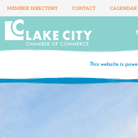
Skip
MEMBER DIRECTORY
CONTACT
CALENDAR
to
content
This website is pow