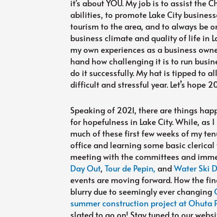
it’s about YOU. My job is to assist the
abilities, to promote Lake City business
tourism to the area, and to always be o
business climate and quality of life in La
my own experiences as a business owner
hand how challenging it is to run busin
do it successfully. My hat is tipped to al
difficult and stressful year. Let’s hope 
Speaking of 2021, there are things hap
for hopefulness in Lake City. While, a
much of these first few weeks of my te
office and learning some basic clerical
meeting with the committees and immer
Day Out
,
Tour de Pepin,
and
Water Ski 
events are moving forward. How the fina
blurry due to seemingly ever changing
summer construction project at Ohuta 
slated to go on! Stay tuned to our webs