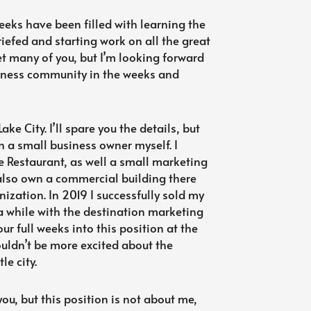
weeks have been filled with learning the
riefed and starting work on all the great
t many of you, but I’m looking forward
usiness community in the weeks and
Lake City. I’ll spare you the details, but
n a small business owner myself. I
 Restaurant, as well a small marketing
also own a commercial building there
nization. In 2019 I successfully sold my
a while with the destination marketing
r full weeks into this position at the
ldn’t be more excited about the
le city.
 you, but this position is not about me,