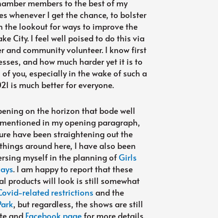
 Chamber members to the best of my
es whenever I get the chance, to bolster
n the lookout for ways to improve the
ke City. I feel well poised to do this via
 and community volunteer. I know first
esses, and how much harder yet it is to
l of you, especially in the wake of such a
2021 is much better for everyone.
pening on the horizon that bode well
s I mentioned in my opening paragraph,
nure have been straightening out the
 things around here, I have also been
sing myself in the planning of
Girls
Days
. I am happy to report that these
l products will look is still somewhat
Covid-related restrictions
and the
Park
, but regardless, the shows are still
ite and
Facebook page
for more details.