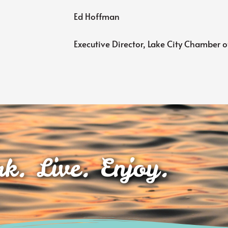
Ed Hoffman
Executive Director, Lake City Chamber
k. Live. Enjoy.