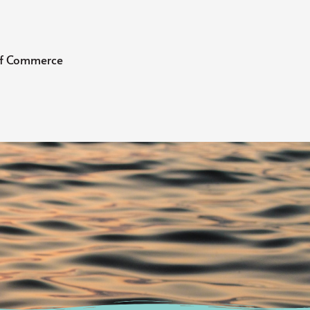
 of Commerce