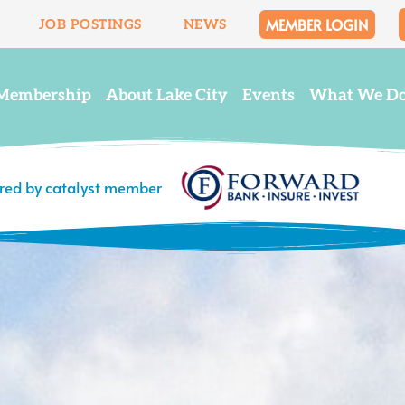
MEMBER LOGIN
JOB POSTINGS
NEWS
Membership
About Lake City
Events
What We D
ered by catalyst member