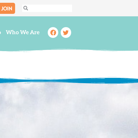
JOIN
Search
Search
Facebook
Twitter
o
Who We Are