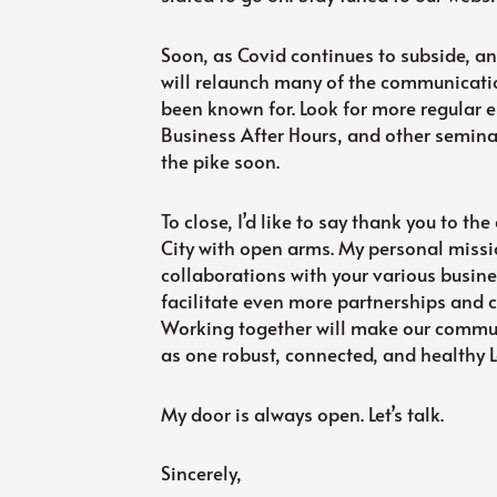
Soon, as Covid continues to subside, and
will relaunch many of the communicati
been known for. Look for more regular e
Business After Hours, and other semi
the pike soon.
To close, I’d like to say thank you to 
City with open arms. My personal missi
collaborations with your various busin
facilitate even more partnerships and 
Working together will make our communi
as one robust, connected, and healthy L
My door is always open. Let’s talk.
Sincerely,