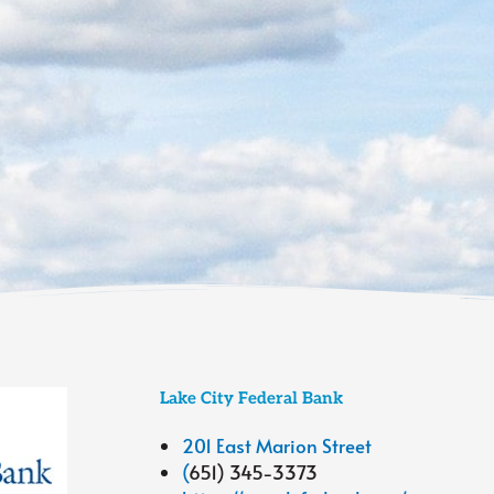
Lake City Federal Bank
201 East Marion Street
(
651) 345-3373