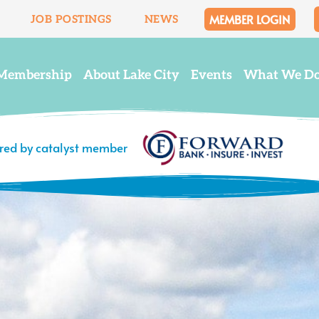
MEMBER LOGIN
JOB POSTINGS
NEWS
Membership
About Lake City
Events
What We D
ered by catalyst member