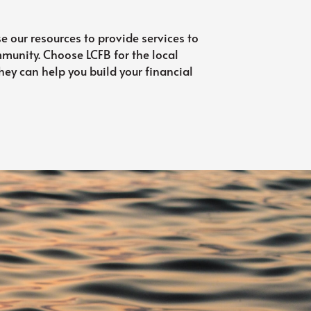
se our resources to provide services to
ommunity. Choose LCFB for the local
ey can help you build your financial