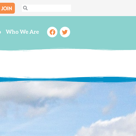
JOIN
Search
Search
Facebook
Twitter
o
Who We Are