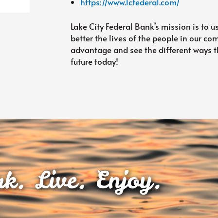
https://www.lcfederal.com/
Lake City Federal Bank’s mission is to u
better the lives of the people in our c
advantage and see the different ways th
future today!
k. Live. Enjoy.