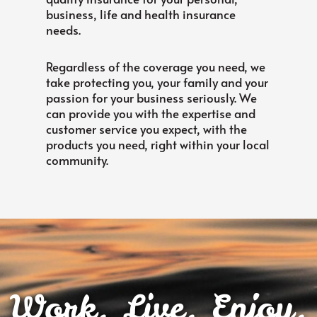
business, life and health insurance
needs.
Regardless of the coverage you need, we
take protecting you, your family and your
passion for your business seriously. We
can provide you with the expertise and
customer service you expect, with the
products you need, right within your local
community.
Work. Live. Enjoy.