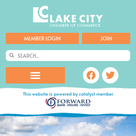
Skip
to
content
MEMBER LOGIN
JOIN
Search
Search
Facebook
Twitte
This website is powered by catalyst member