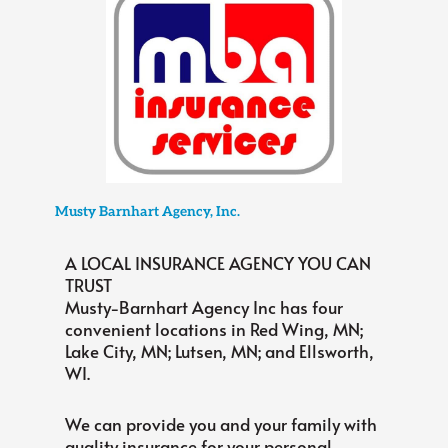
Musty Barnhart Agency, Inc.
A LOCAL INSURANCE AGENCY YOU CAN
TRUST
Musty-Barnhart Agency Inc has four
convenient locations in Red Wing, MN;
Lake City, MN; Lutsen, MN; and Ellsworth,
WI.
We can provide you and your family with
quality insurance for your personal,