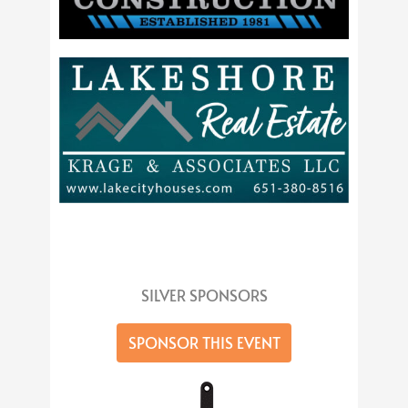
SILVER SPONSORS
SPONSOR THIS EVENT