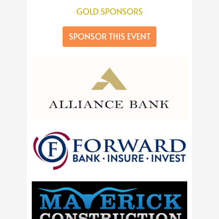
GOLD SPONSORS
SPONSOR THIS EVENT