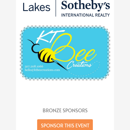
BRONZE SPONSORS
SPONSOR THIS EVENT