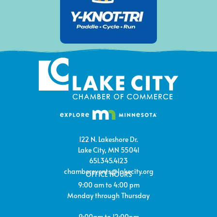
122 N. Lakeshore Dr.
Lake City, MN 55041
651.345.4123
chamberevents@lakecity.org
OFFICE HOURS
9:00 am to 4:00 pm
Monday through Thursday
9:00am to 12:00pm