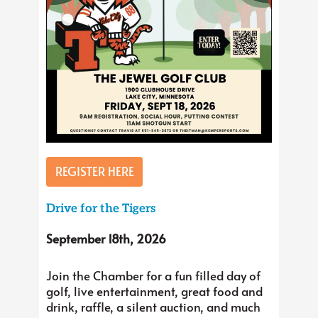
REGISTER HERE
Drive for the Tigers
September 18th, 2026
Join the Chamber for a fun filled day of
golf, live entertainment, great food and
drink, raffle, a silent auction, and much