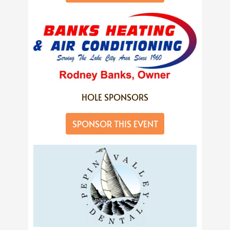
HOLE SPONSORS
SPONSOR THIS EVENT