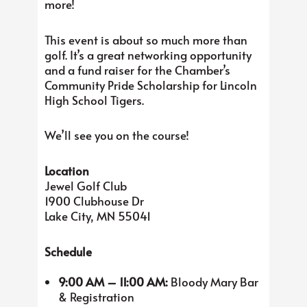
more!
This event is about so much more than
golf. It’s a great networking opportunity
and a fund raiser for the Chamber’s
Community Pride Scholarship for Lincoln
High School Tigers.
We’ll see you on the course!
Location
Jewel Golf Club
1900 Clubhouse Dr
Lake City, MN 55041
Schedule
9:00 AM – 11:00 AM:
Bloody Mary Bar
& Registration