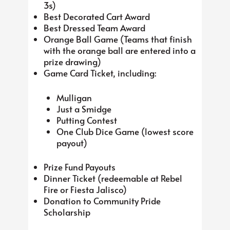
3s)
Best Decorated Cart Award
Best Dressed Team Award
Orange Ball Game (Teams that finish
with the orange ball are entered into a
prize drawing)
Game Card Ticket, including:
Mulligan
Just a Smidge
Putting Contest
One Club Dice Game (lowest score
payout)
Prize Fund Payouts
Dinner Ticket (redeemable at Rebel
Fire or Fiesta Jalisco)
Donation to Community Pride
Scholarship