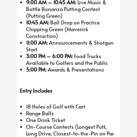
9:00 AM – 10:45 AM:
Live Music &
Bottle Bonanza Putting Contest
(Putting Green)
10:45 AM:
Ball Drop on Practice
Chipping Green (Maverick
Construction)
11:00 AM:
Announcements & Shotgun
Start
3:00 PM – 6:00 PM:
Food Trucks
Available to Golfers and the Public
5:00 PM:
Awards & Presentations
Entry Includes
18 Holes of Golf with Cart
Range Balls
One Drink Ticket
On-Course Contests (Longest Putt,
Long Drive, Closest-to-the-Pin on Par