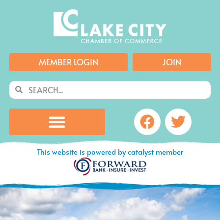
Skip
to
content
MEMBER LOGIN
JOIN
Search
Search
Facebook
Twitte
This website is powered by catalyst member