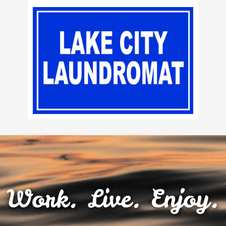
Work. Live. Enjoy.