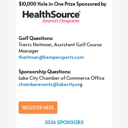
$10,000 Hole in One Prize Sponsored by
Golf Questions:
Travis Heitman, Assistant Golf Course
Manager
theitman@kempersports.com
Sponsorship Questions:
Lake City Chamber of Commerce Office
chamberevents@lakecity.or
g
REGISTER HERE
2026 SPONSORS