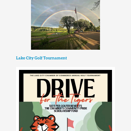
Lake City Golf Tournament