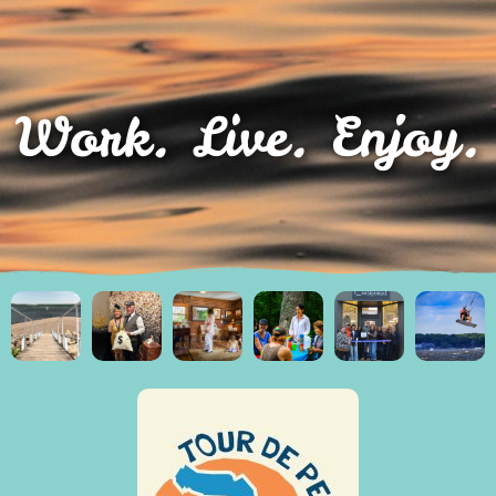
Work. Live. Enjoy.