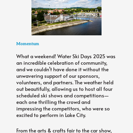
Momentum
What a weekend! Water Ski Days 2025 was
an incredible celebration of community,
and we couldn’t have done it without the
unwavering support of our sponsors,
volunteers, and partners. The weather held
out beautifully, allowing us to host all four
scheduled ski shows and competitions—
each one thrilling the crowd and
impressing the competitors, who were so
excited to perform in Lake City.
From the arts & crafts fair to the car show,