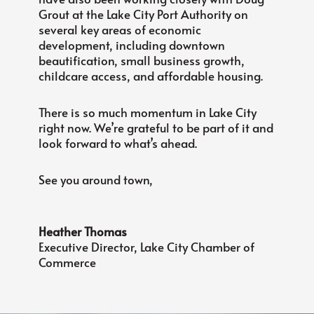
Grout at the Lake City Port Authority on
several key areas of economic
development, including downtown
beautification, small business growth,
childcare access, and affordable housing.
There is so much momentum in Lake City
right now. We’re grateful to be part of it and
look forward to what’s ahead.
See you around town,
Heather Thomas
Executive Director, Lake City Chamber of
Commerce