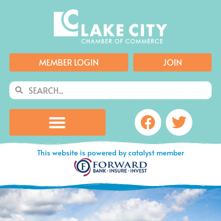
Skip
to
content
MEMBER LOGIN
JOIN
Search
Search
Facebook
Twitte
This website is powered by catalyst member