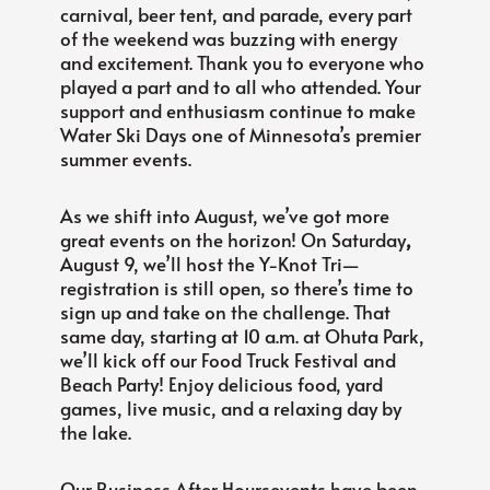
carnival, beer tent, and parade, every part
of the weekend was buzzing with energy
and excitement. Thank you to everyone who
played a part and to all who attended. Your
support and enthusiasm continue to make
Water Ski Days one of Minnesota’s premier
summer events.
As we shift into August, we’ve got more
great events on the horizon! On Saturday
,
August 9, we’ll host the Y-Knot Tri—
registration is still open, so there’s time to
sign up and take on the challenge. That
same day, starting at 10 a.m. at Ohuta Park,
we’ll kick off our Food Truck Festival and
Beach Party! Enjoy delicious food, yard
games, live music, and a relaxing day by
the lake.
Our Business After Hoursevents have been