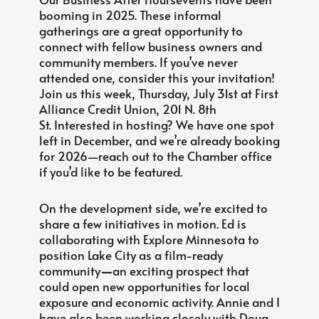
booming in 2025. These informal
gatherings are a great opportunity to
connect with fellow business owners and
community members. If you’ve never
attended one, consider this your invitation!
Join us this week, Thursday, July 31st at First
Alliance Credit Union, 201 N. 8th
St. Interested in hosting? We have one spot
left in December, and we’re already booking
for 2026—reach out to the Chamber office
if you’d like to be featured.
On the development side, we’re excited to
share a few initiatives in motion. Ed is
collaborating with Explore Minnesota to
position Lake City as a film-ready
community
—
an exciting prospect that
could open new opportunities for local
exposure and economic activity. Annie and I
have also been working closely with Doug