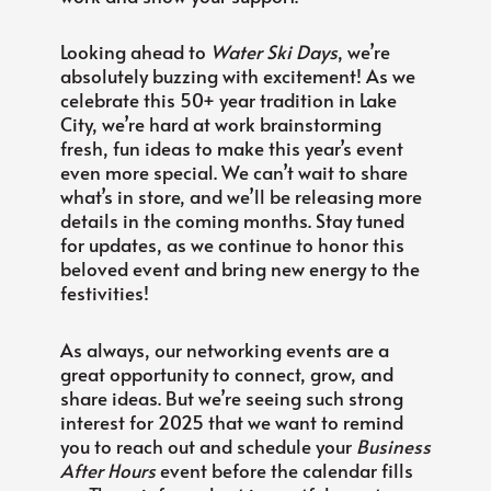
Looking ahead to
Water Ski Days
, we’re
absolutely buzzing with excitement! As we
celebrate this 50+ year tradition in Lake
City, we’re hard at work brainstorming
fresh, fun ideas to make this year’s event
even more special. We can’t wait to share
what’s in store, and we’ll be releasing more
details in the coming months. Stay tuned
for updates, as we continue to honor this
beloved event and bring new energy to the
festivities!
As always, our networking events are a
great opportunity to connect, grow, and
share ideas. But we’re seeing such strong
interest for 2025 that we want to remind
you to reach out and schedule your
Business
After Hours
event before the calendar fills