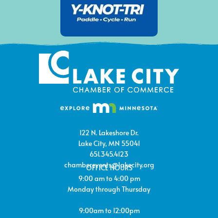
122 N. Lakeshore Dr.
Lake City, MN 55041
651.345.4123
chamberevents@lakecity.org
OFFICE HOURS
9:00 am to 4:00 pm
Monday through Thursday
9:00am to 12:00pm