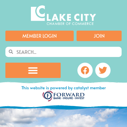
Skip
to
content
MEMBER LOGIN
JOIN
Search
Search
Facebook
Twitte
This website is powered by catalyst member