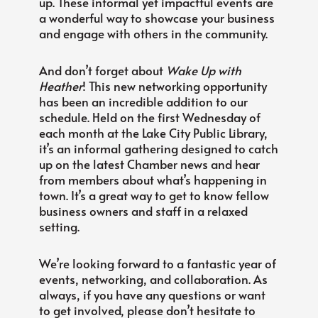
up. These informal yet impactful events are
a wonderful way to showcase your business
and engage with others in the community.
And don’t forget about
Wake Up with
Heather
! This new networking opportunity
has been an incredible addition to our
schedule. Held on the first Wednesday of
each month at the Lake City Public Library,
it’s an informal gathering designed to catch
up on the latest Chamber news and hear
from members about what’s happening in
town. It’s a great way to get to know fellow
business owners and staff in a relaxed
setting.
We’re looking forward to a fantastic year of
events, networking, and collaboration. As
always, if you have any questions or want
to get involved, please don’t hesitate to