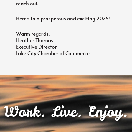
reach out.
Here’s to a prosperous and exciting 2025!
Warm regards,
Heather Thomas
Executive Director
Lake City Chamber of Commerce
Work. Live. Enjoy.