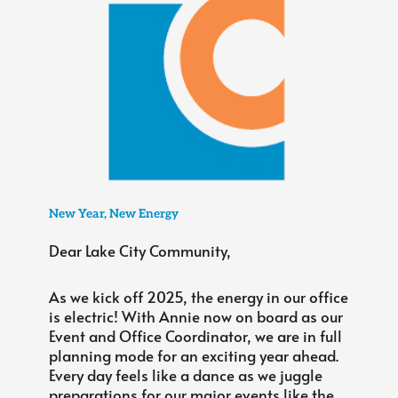
New Year, New Energy
Dear Lake City Community,
As we kick off 2025, the energy in our office
is electric! With Annie now on board as our
Event and Office Coordinator, we are in full
planning mode for an exciting year ahead.
Every day feels like a dance as we juggle
preparations for our major events like the