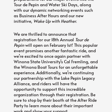
Tour de Pepin and Water Ski Days, along
with our dynamic networking events such
as Business After Hours and our new
initiative,
Wake Up with Heather
.
We are thrilled to announce that
registration for our 18th Annual
Tour de
Pepin
will open on February 1st! This popular
event promises another fantastic ride, and
we’re excited to once again partner with
Winona State University’s Cal Fremling, and
the Winona Boat Tours for an unforgettable
experience. Additionally, we’re continuing
our partnership with the Lake Pepin Legacy
Alliance, and riders will have the
opportunity to support this incredible
organization through their registration. Be
sure to stop by their booth at the After Ride
Party to learn more about their important
work and show your support.