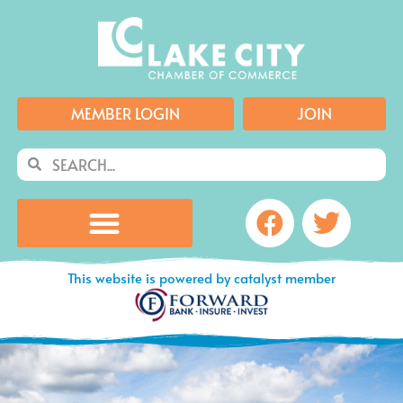
Skip
to
content
MEMBER LOGIN
JOIN
Search
Search
Facebook
Twitte
This website is powered by catalyst member