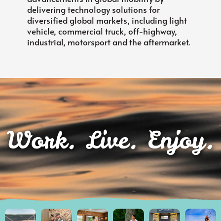
delivering technology solutions for
diversified global markets, including light
vehicle, commercial truck, off-highway,
industrial, motorsport and the aftermarket.
Work. Live. Enjoy.