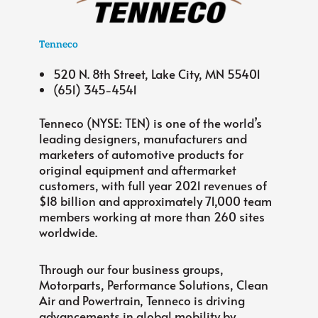
Tenneco
520 N. 8th Street, Lake City, MN 55401
(651) 345-4541
Tenneco (NYSE: TEN) is one of the world’s
leading designers, manufacturers and
marketers of automotive products for
original equipment and aftermarket
customers, with full year 2021 revenues of
$18 billion and approximately 71,000 team
members working at more than 260 sites
worldwide.
Through our four business groups,
Motorparts, Performance Solutions, Clean
Air and Powertrain, Tenneco is driving
advancements in global mobility by