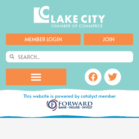
Skip
to
content
MEMBER LOGIN
JOIN
Search
Search
Facebook
Twitte
This website is powered by catalyst member