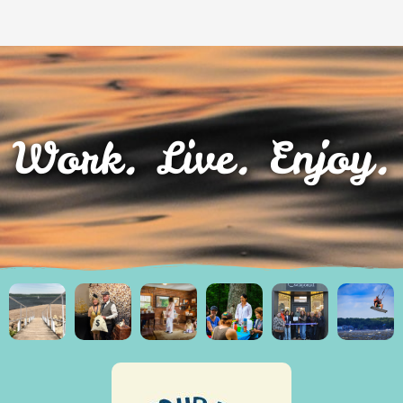
Work. Live. Enjoy.