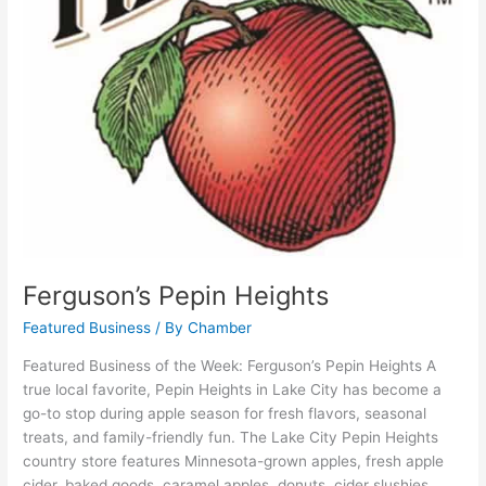
Ferguson’s Pepin Heights
Featured Business
/ By
Chamber
Featured Business of the Week: Ferguson’s Pepin Heights A
true local favorite, Pepin Heights in Lake City has become a
go-to stop during apple season for fresh flavors, seasonal
treats, and family-friendly fun. The Lake City Pepin Heights
country store features Minnesota-grown apples, fresh apple
cider, baked goods, caramel apples, donuts, cider slushies,