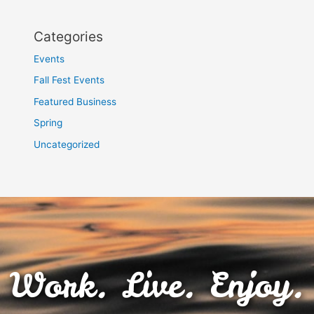
Categories
Events
Fall Fest Events
Featured Business
Spring
Uncategorized
Work. Live. Enjoy.