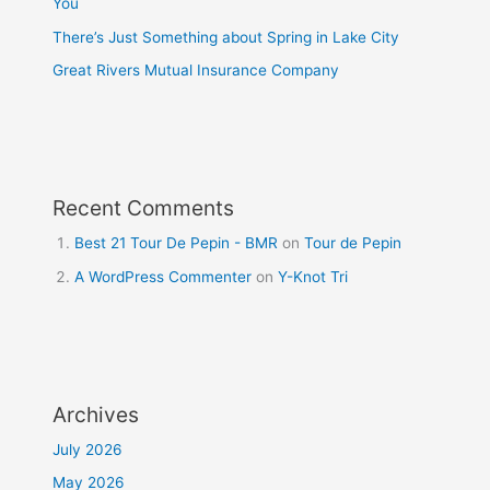
You
There’s Just Something about Spring in Lake City
Great Rivers Mutual Insurance Company
Recent Comments
Best 21 Tour De Pepin - BMR
on
Tour de Pepin
A WordPress Commenter
on
Y-Knot Tri
Archives
July 2026
May 2026