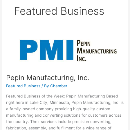
Featured Business
Pepin
Manufacturing,
Inc.
Pepin Manufacturing, Inc.
Featured Business
/ By
Chamber
Featured Business of the Week: Pepin Manufacturing Based
right here in Lake City, Minnesota, Pepin Manufacturing, Inc. is
a family-owned company providing high-quality custom
manufacturing and converting solutions for customers across
the country. Their services include precision converting,
fabrication, assembly, and fulfillment for a wide range of