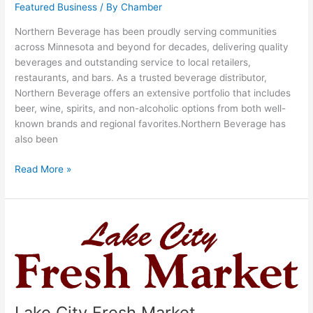
Featured Business
/ By
Chamber
Northern Beverage has been proudly serving communities
across Minnesota and beyond for decades, delivering quality
beverages and outstanding service to local retailers,
restaurants, and bars. As a trusted beverage distributor,
Northern Beverage offers an extensive portfolio that includes
beer, wine, spirits, and non-alcoholic options from both well-
known brands and regional favorites.Northern Beverage has
also been
Read More »
Lake
City
Fresh
Market
Lake City Fresh Market