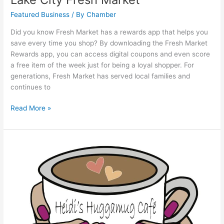
Featured Business
/ By
Chamber
Did you know Fresh Market has a rewards app that helps you
save every time you shop? By downloading the Fresh Market
Rewards app, you can access digital coupons and even score
a free item of the week just for being a loyal shopper. For
generations, Fresh Market has served local families and
continues to
Read More »
Heidi’s
Huggamug
Cafe