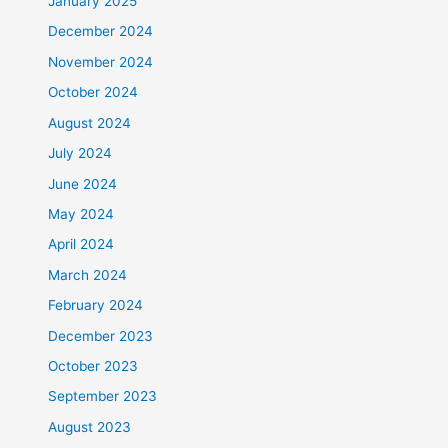
January 2025
December 2024
November 2024
October 2024
August 2024
July 2024
June 2024
May 2024
April 2024
March 2024
February 2024
December 2023
October 2023
September 2023
August 2023