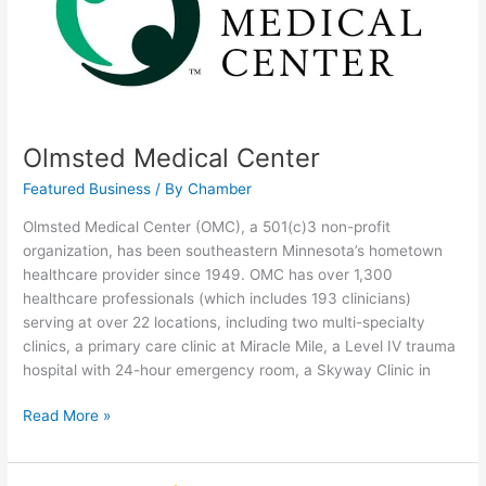
Olmsted Medical Center
Featured Business
/ By
Chamber
Olmsted Medical Center (OMC), a 501(c)3 non-profit
organization, has been southeastern Minnesota’s hometown
healthcare provider since 1949. OMC has over 1,300
healthcare professionals (which includes 193 clinicians)
serving at over 22 locations, including two multi-specialty
clinics, a primary care clinic at Miracle Mile, a Level IV trauma
hospital with 24-hour emergency room, a Skyway Clinic in
Read More »