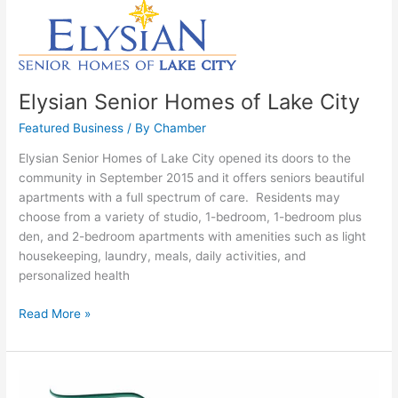
Elysian
Senior
Homes
of
Lake
Elysian Senior Homes of Lake City
City
Featured Business
/ By
Chamber
Elysian Senior Homes of Lake City opened its doors to the
community in September 2015 and it offers seniors beautiful
apartments with a full spectrum of care. Residents may
choose from a variety of studio, 1-bedroom, 1-bedroom plus
den, and 2-bedroom apartments with amenities such as light
housekeeping, laundry, meals, daily activities, and
personalized health
Read More »
The