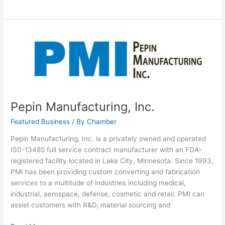
Pepin
Manufacturing,
Inc.
Pepin Manufacturing, Inc.
Featured Business
/ By
Chamber
Pepin Manufacturing, Inc. is a privately owned and operated
IS0-13485 full service contract manufacturer with an FDA-
registered facility located in Lake City, Minnesota. Since 1993,
PMI has been providing custom converting and fabrication
services to a multitude of industries including medical,
industrial, aerospace, defense, cosmetic and retail. PMI can
assist customers with R&D, material sourcing and