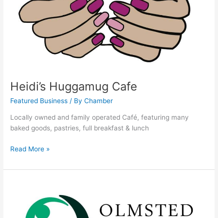
Heidi’s Huggamug Cafe
Featured Business
/ By
Chamber
Locally owned and family operated Café, featuring many
baked goods, pastries, full breakfast & lunch
Read More »
Olmsted
Medical
Center