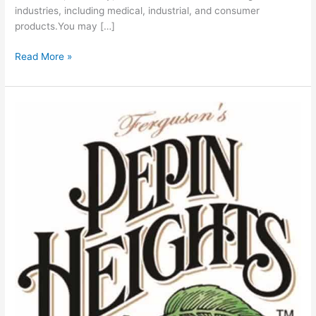
industries, including medical, industrial, and consumer
products.You may […]
Read More »
Ferguson’s
Pepin
Heights