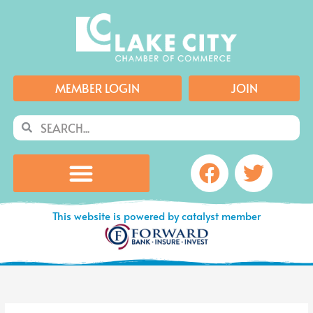
Skip
to
content
MEMBER LOGIN
JOIN
Search
Search
Facebook
Twitte
This website is powered by catalyst member