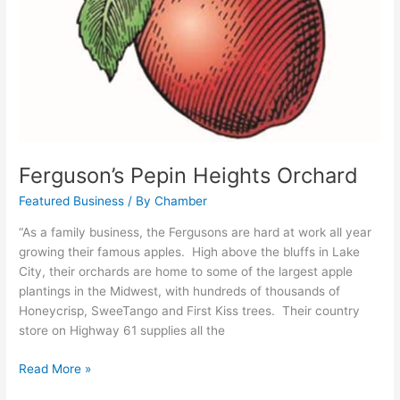
Ferguson’s Pepin Heights Orchard
Featured Business
/ By
Chamber
“As a family business, the Fergusons are hard at work all year
growing their famous apples. High above the bluffs in Lake
City, their orchards are home to some of the largest apple
plantings in the Midwest, with hundreds of thousands of
Honeycrisp, SweeTango and First Kiss trees. Their country
store on Highway 61 supplies all the
Read More »