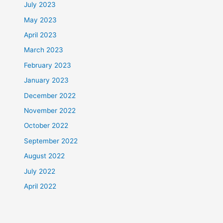
July 2023
May 2023
April 2023
March 2023
February 2023
January 2023
December 2022
November 2022
October 2022
September 2022
August 2022
July 2022
April 2022