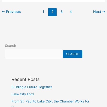
←
Previous
1
2
3
4
Next
→
Search
SEARCH
Recent Posts
Building a Future Together
Lake City Ford
From St. Paul to Lake City, the Chamber Works for