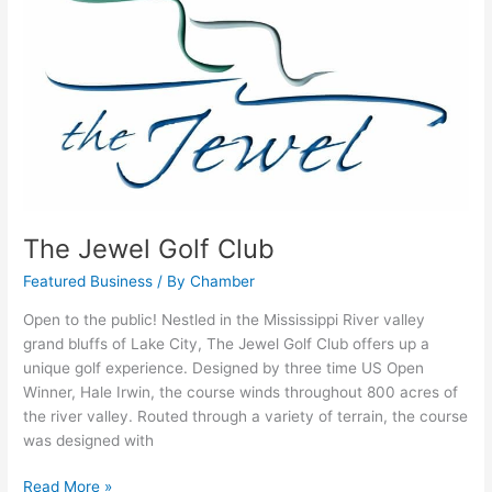
Jewel
Golf
Club
The Jewel Golf Club
Featured Business
/ By
Chamber
Open to the public! Nestled in the Mississippi River valley
grand bluffs of Lake City, The Jewel Golf Club offers up a
unique golf experience. Designed by three time US Open
Winner, Hale Irwin, the course winds throughout 800 acres of
the river valley. Routed through a variety of terrain, the course
was designed with
Read More »