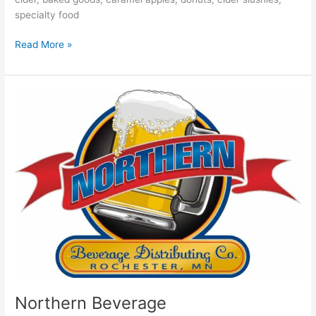
specialty food
Read More »
Northern
Beverage
Northern Beverage