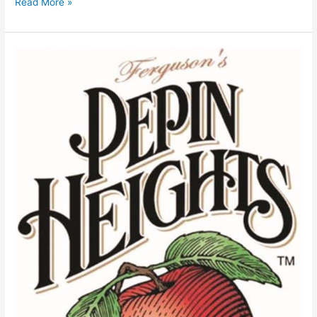
Read More »
Ferguson’s
Pepin
Heights
Orchard