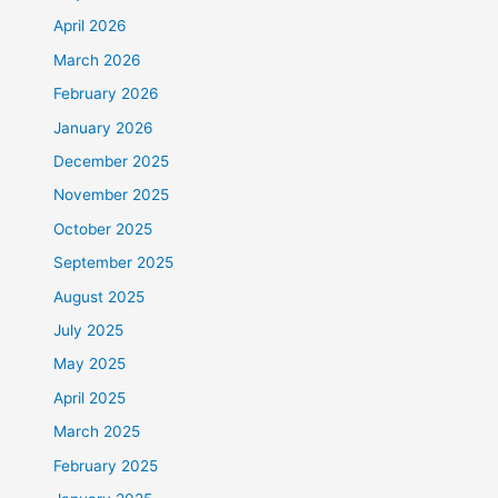
April 2026
March 2026
February 2026
January 2026
December 2025
November 2025
October 2025
September 2025
August 2025
July 2025
May 2025
April 2025
March 2025
February 2025