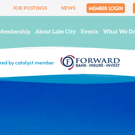
MEMBER LOGIN
JOB POSTINGS
NEWS
Membership
About Lake City
Events
What We D
ered by catalyst member