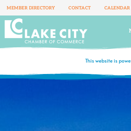
Skip
MEMBER DIRECTORY
CONTACT
CALENDAR
to
content
This website is pow