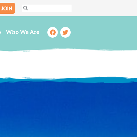
JOIN
Search
Search
Facebook
Twitter
o
Who We Are