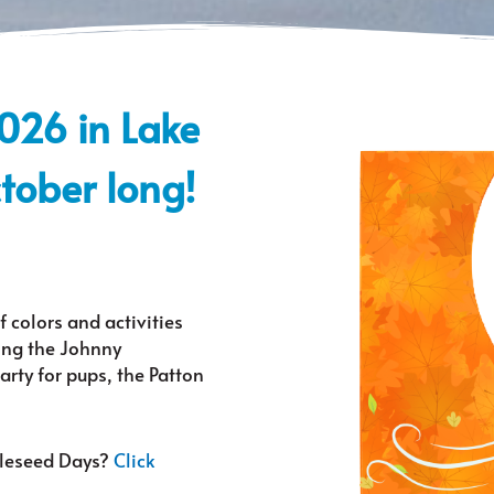
2026 in Lake
ctober long!
f colors and activities
ding the Johnny
rty for pups, the Patton
pleseed Days?
Click