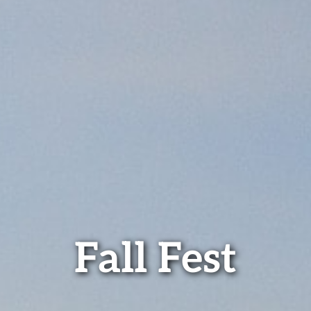
Fall Fest