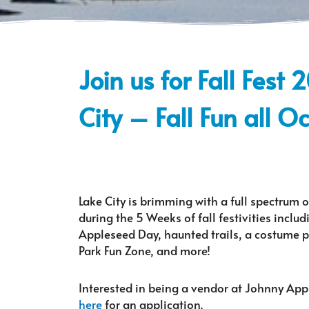
Join us for Fall Fest 
City – Fall Fun all O
Lake City is brimming with a full spectrum o
during the 5 Weeks of fall festivities inclu
Appleseed Day, haunted trails, a costume pa
Park Fun Zone, and more!
Interested in being a vendor at Johnny Ap
here
for an application.