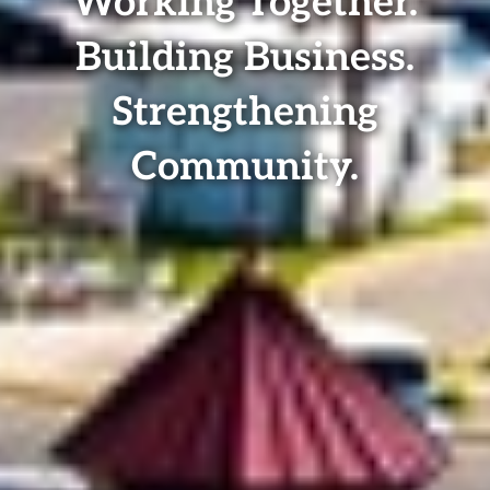
Working Together.
Building Business.
Strengthening
Community.