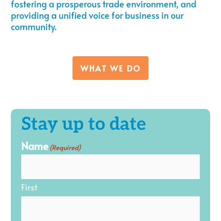
fostering a prosperous trade environment, and
providing a unified voice for business in our
community.
WHAT WE DO
Stay up to date
Name
(Required)
First