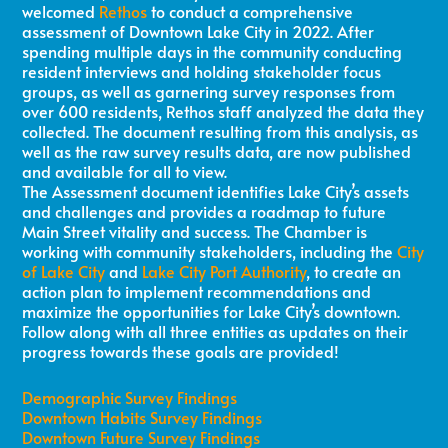
welcomed
Rethos
to conduct a comprehensive
assessment of Downtown Lake City in 2022. After
spending multiple days in the community conducting
resident interviews and holding stakeholder focus
groups, as well as garnering survey responses from
over 600 residents, Rethos staff analyzed the data they
collected. The document resulting from this analysis, as
well as the raw survey results data, are now published
and available for all to view.
The Assessment document identifies Lake City’s assets
and challenges and provides a roadmap to future
Main Street vitality and success. The Chamber is
working with community stakeholders, including the
City
of Lake City
and
Lake City Port Authority
, to create an
action plan to implement recommendations and
maximize the opportunities for Lake City’s downtown.
Follow along with all three entities as updates on their
progress towards these goals are provided!
Demographic Survey Findings
Downtown Habits Survey Findings
Downtown Future Survey Findings