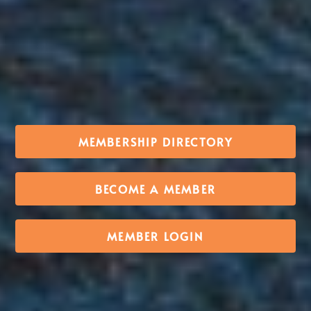
MEMBERSHIP DIRECTORY
BECOME A MEMBER
MEMBER LOGIN