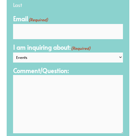
Last
Email
(Required)
I am inquiring about:
(Required)
Comment/Question: