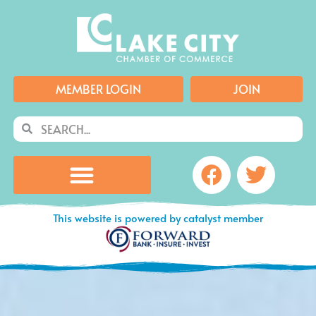
Skip
to
content
MEMBER LOGIN
JOIN
Search
Search
Facebook
Twitte
This website is powered by catalyst member