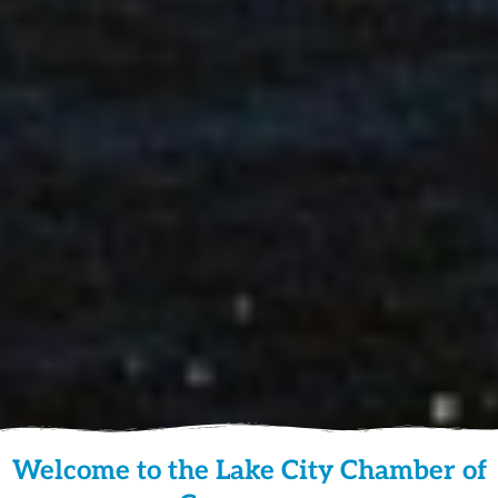
Welcome to the Lake City Chamber of