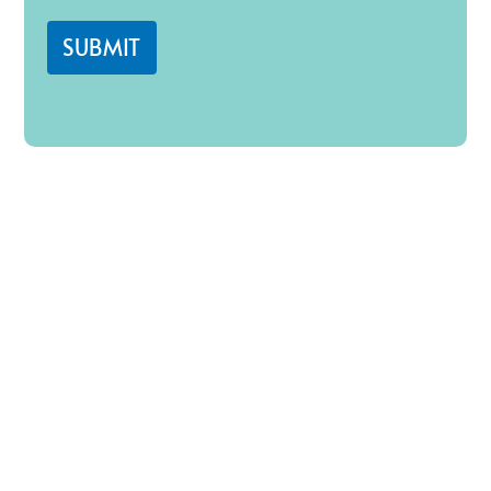
SUBMIT