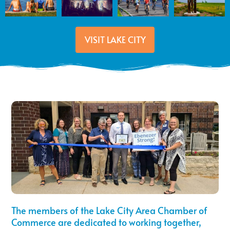
VISIT LAKE CITY
The members of the Lake City Area Chamber of
Commerce are dedicated to working together,