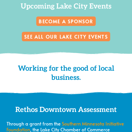
Upcoming Lake City Events
BECOME A SPONSOR
SEE ALL OUR LAKE CITY EVENTS
Working for the good of local
business.
Rethos Downtown Assessment
Through a grant from the
Southern Minnesota Initiative
Foundation
, the Lake City Chamber of Commerce