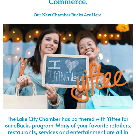
Commerce.
Our New Chamber Bucks Are Here!
The Lake City Chamber has partnered with Yiftee for
eBucks program. M
any of your favorite retailers,
our
restaurants, services and entertainment are all in