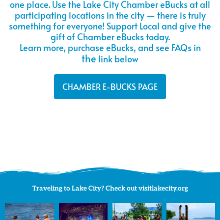
one place. Use the Lake City Chamber eBucks at all
participating locations in the city — there is truly
something for everyone! Support Local and give the
gift of Chamber eBucks today.
Learn more, purchase eBucks, and see FAQs in
the
link below
CHAMBER E-BUCKS PAGE
Traveling to Lake City? Check out visitlakecity.org